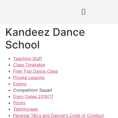
Kandeez Dance
School
Teaching Staff
Class Timetable
Free Trial Dance Class
Private Lessons
Exams
Competition Squad
Diary Dates 2016/17
Forms
Testimonials
Parental T&Cs and Dancer’s Code of Conduct