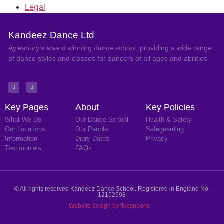
Legal
Kandeez Dance Ltd
Aylesbury’s award winning dance school, providing a wide range
of dance styles and classes for dancers of all ages and abilities.
Key Pages
About
Key Policies
What We Do
Our Dance School
Health & Safety
Our Locations
Our People
Safeguarding
Information
Diary Dates
Privacy
Testimonials
FAQs
© All rights reserved Kandeez Dance School. Registered in England No.
12152698
Website design by fivespoons