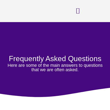
FAQs
Frequently Asked Questions
Here are some of the main answers to questions
that we are often asked.