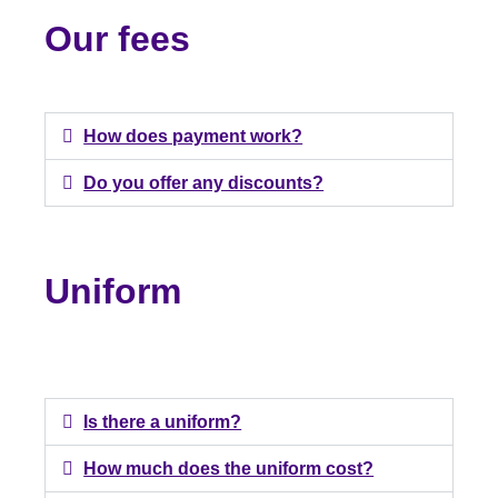
Our fees
How does payment work?
Do you offer any discounts?
Uniform
Is there a uniform?
How much does the uniform cost?