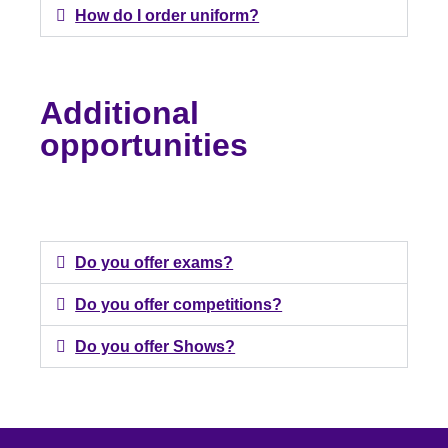
How do I order uniform?
Additional
opportunities
Do you offer exams?
Do you offer competitions?
Do you offer Shows?