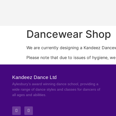
Dancewear Shop
We are currently designing a Kandeez Dancewe
Please note that due to issues of hygiene, w
Kandeez Dance Ltd
Aylesbury’s award winning dance school, providing a
wide range of dance styles and classes for dancers of
all ages and abilities.