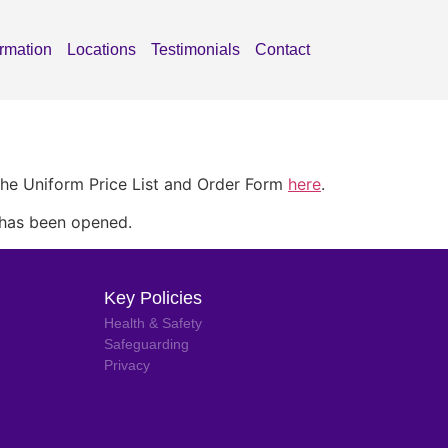
ormation
Locations
Testimonials
Contact
the Uniform Price List and Order Form
here
.
 has been opened.
Key Policies
Health & Safety
Safeguarding
Privacy