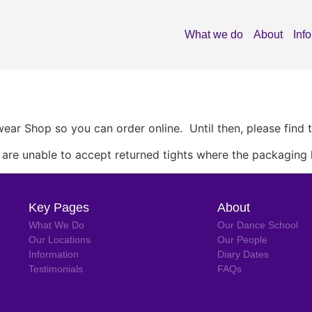
What we do
About
Inf
ar Shop so you can order online. Until then, please find 
e are unable to accept returned tights where the packaging
Key Pages
About
What We Do
Our Dance School
Our Locations
Our People
Information
Diary Dates
Testimonials
FAQs